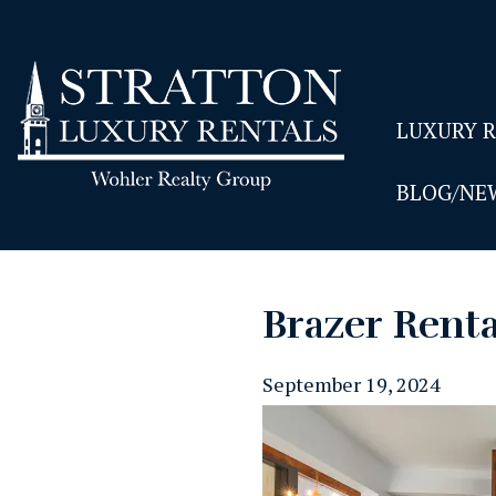
LUXURY 
BLOG/NE
Brazer Rent
September 19, 2024