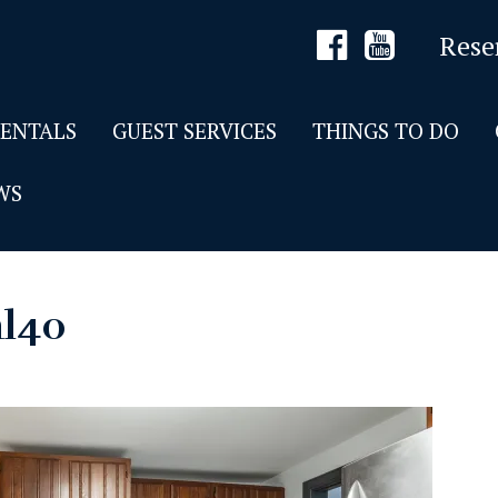
Rese
RENTALS
GUEST SERVICES
THINGS TO DO
WS
al40