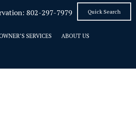
rvation:
802-297-7979
Quick Search
OWNER’S SERVICES
ABOUT US