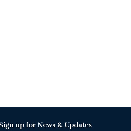
Sign up for News & Updates