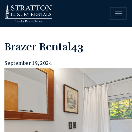
Brazer Rental43
September 19, 2024