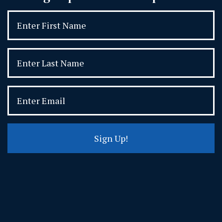
Sign Up!