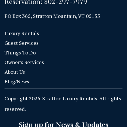
Reservation:
802-297-7979
PO Box 365, Stratton Mountain, VT 05155
Luxury Rentals
Guest Services
Things To Do
Owner’s Services
About Us
Blog/News
Copyright 2026. Stratton Luxury Rentals. All rights
reserved.
Sign up for News & Updates