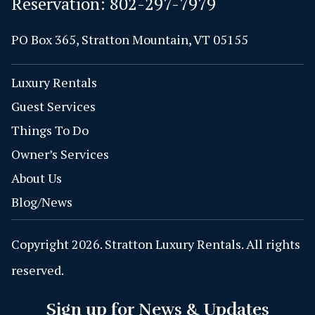
Reservation:
802-297-7979
PO Box 365, Stratton Mountain, VT 05155
Luxury Rentals
Guest Services
Things To Do
Owner’s Services
About Us
Blog/News
Copyright 2026. Stratton Luxury Rentals. All rights
reserved.
Sign up for News & Updates