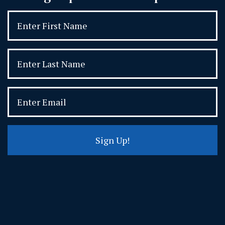
Sign Up!