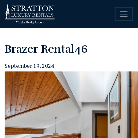
Brazer Rental46
September 19, 2024