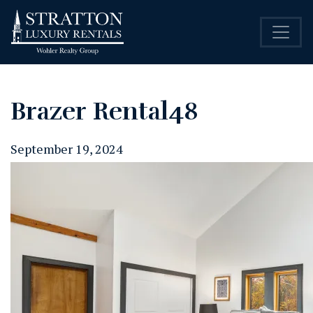
Brazer Rental48
September 19, 2024