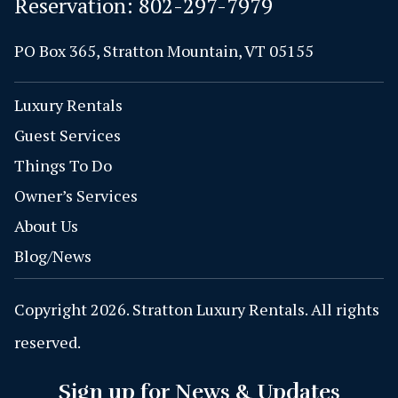
Reservation:
802-297-7979
PO Box 365, Stratton Mountain, VT 05155
Luxury Rentals
Guest Services
Things To Do
Owner’s Services
About Us
Blog/News
Copyright 2026. Stratton Luxury Rentals. All rights
reserved.
Sign up for News & Updates