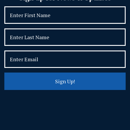
Sign Up!