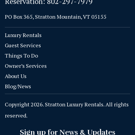
Reservation:
802-297-7979
PO Box 365, Stratton Mountain, VT 05155
Luxury Rentals
Guest Services
Things To Do
Owner’s Services
About Us
Blog/News
Copyright 2026. Stratton Luxury Rentals. All rights
reserved.
Sign up for News & Updates