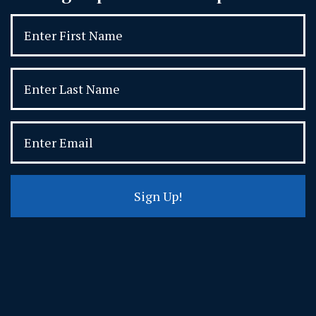
Sign Up!