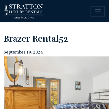
Brazer Rental52
September 19, 2024