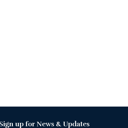
Sign up for News & Updates