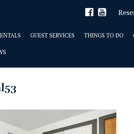
Rese
RENTALS
GUEST SERVICES
THINGS TO DO
WS
al53