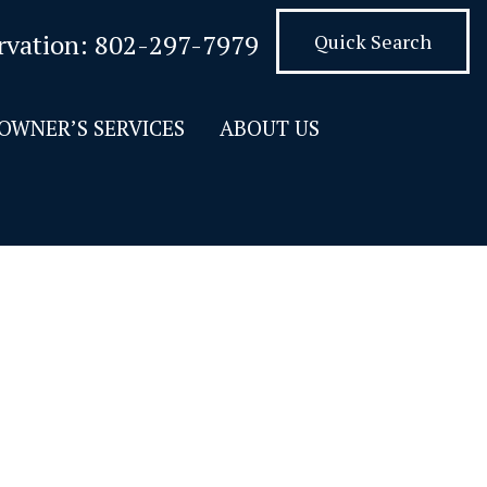
rvation:
802-297-7979
Quick Search
OWNER’S SERVICES
ABOUT US