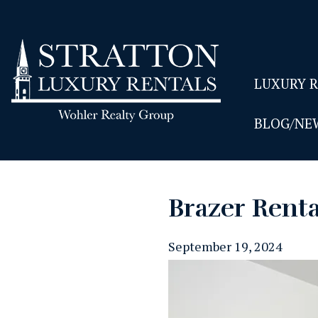
LUXURY 
BLOG/NE
Brazer Rent
September 19, 2024