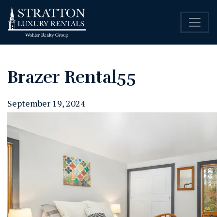
Brazer Rental55
September 19, 2024