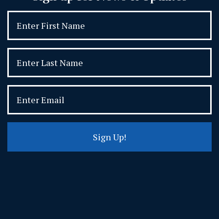
Sign Up!