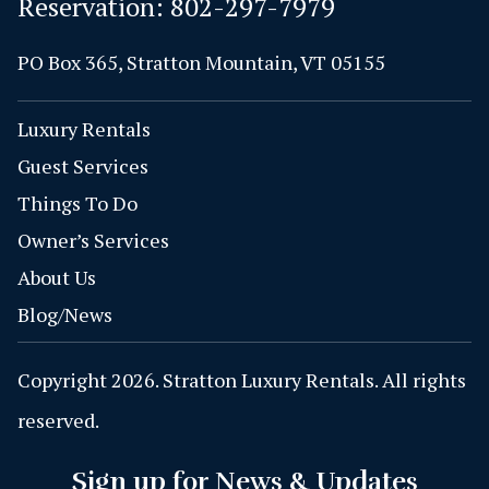
Reservation:
802-297-7979
PO Box 365, Stratton Mountain, VT 05155
Luxury Rentals
Guest Services
Things To Do
Owner’s Services
About Us
Blog/News
Copyright 2026. Stratton Luxury Rentals. All rights
reserved.
Sign up for News & Updates