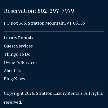
Reservation:
802-297-7979
PO Box 365, Stratton Mountain, VT 05155
Luxury Rentals
Guest Services
Things To Do
Owner’s Services
About Us
Blog/News
Copyright 2026. Stratton Luxury Rentals. All rights
reserved.