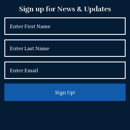
Sign up for News & Updates
Sign Up!