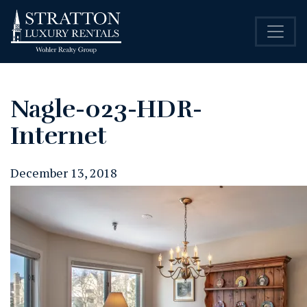
Nagle-023-HDR-
Internet
December 13, 2018