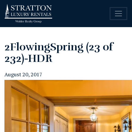
2FlowingSpring (23 of
232)-HDR
August 20, 2017