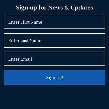
Sign up for News & Updates
Sign Up!