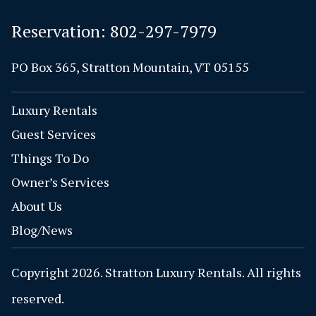
Reservation:
802-297-7979
PO Box 365, Stratton Mountain, VT 05155
Luxury Rentals
Guest Services
Things To Do
Owner’s Services
About Us
Blog/News
Copyright 2026. Stratton Luxury Rentals. All rights
reserved.