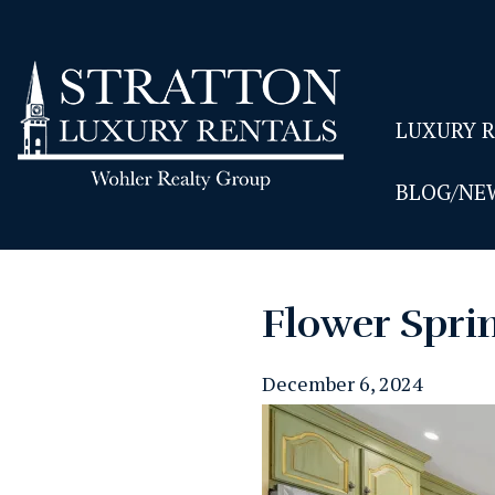
LUXURY 
BLOG/NE
Flower Sprin
December 6, 2024