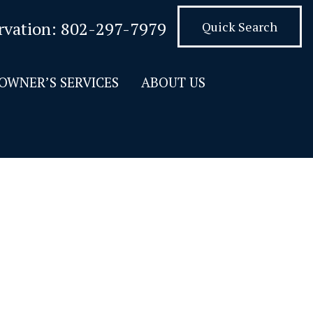
rvation:
802-297-7979
Quick Search
OWNER’S SERVICES
ABOUT US