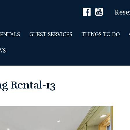
Rese
RENTALS
GUEST SERVICES
THINGS TO DO
WS
g Rental-13