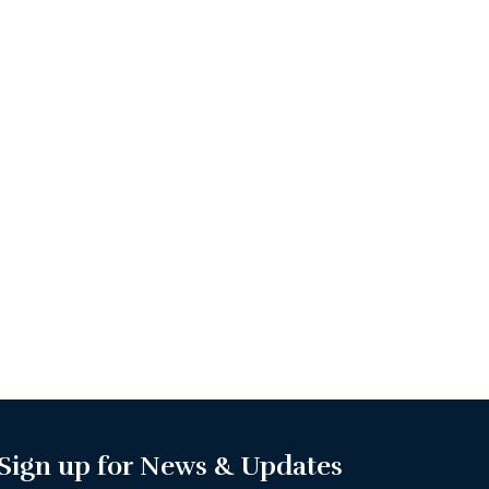
Sign up for News & Updates