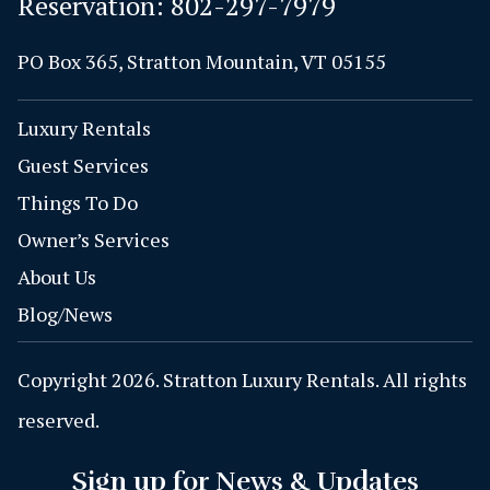
Reservation:
802-297-7979
PO Box 365, Stratton Mountain, VT 05155
Luxury Rentals
Guest Services
Things To Do
Owner’s Services
About Us
Blog/News
Copyright 2026. Stratton Luxury Rentals. All rights
reserved.
Sign up for News & Updates