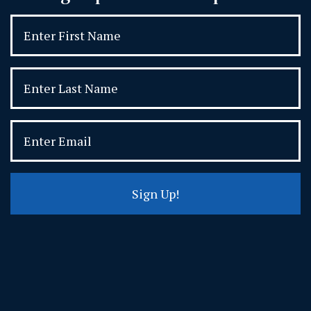
Sign Up!