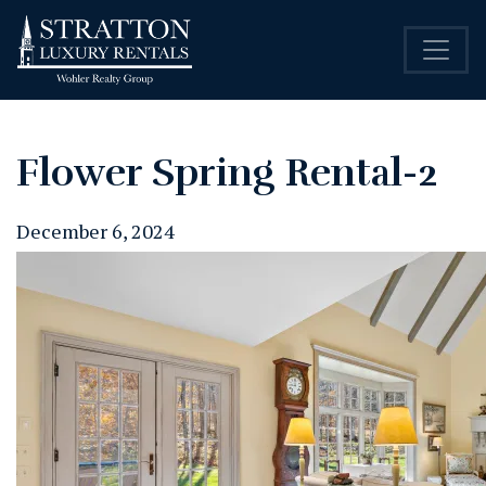
Flower Spring Rental-2
December 6, 2024