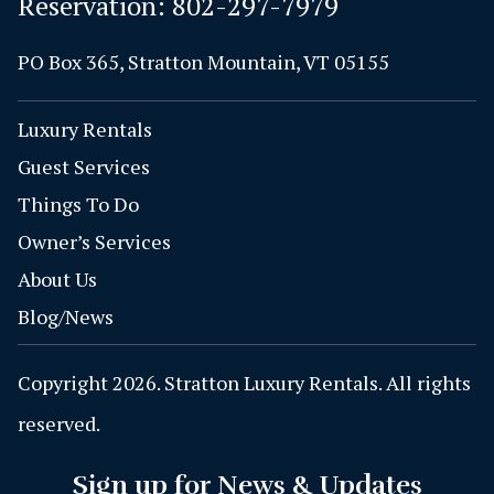
Reservation:
802-297-7979
PO Box 365, Stratton Mountain, VT 05155
Luxury Rentals
Guest Services
Things To Do
Owner’s Services
About Us
Blog/News
Copyright 2026. Stratton Luxury Rentals. All rights
reserved.
Sign up for News & Updates