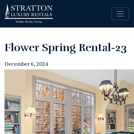
Flower Spring Rental-23
December 6, 2024