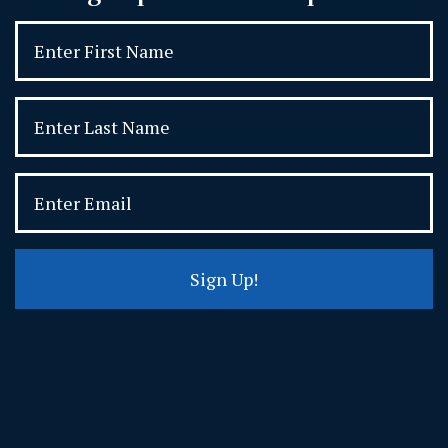
Sign Up!