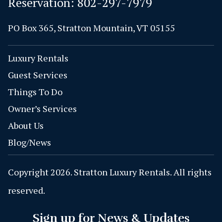
Reservation:
802-297-7979
PO Box 365, Stratton Mountain, VT 05155
Luxury Rentals
Guest Services
Things To Do
Owner’s Services
About Us
Blog/News
Copyright 2026. Stratton Luxury Rentals. All rights
reserved.
Sign up for News & Updates