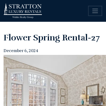
Flower Spring Rental-27
December 6, 2024