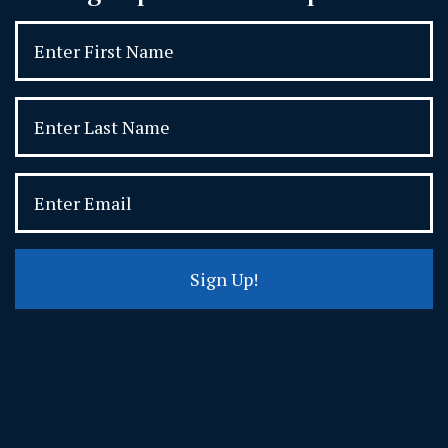
Sign Up!