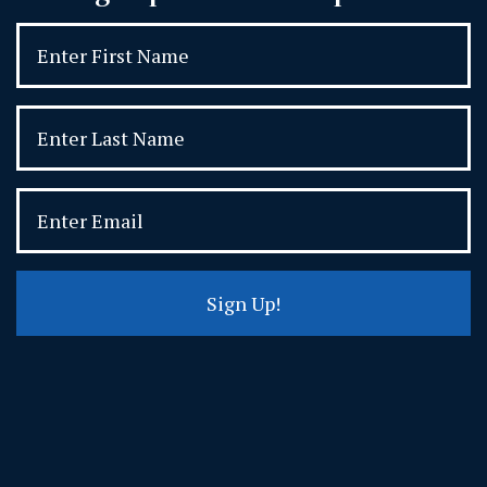
Sign Up!