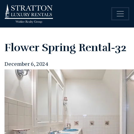
Flower Spring Rental-32
December 6, 2024