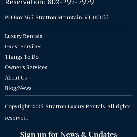
Reservation:
802-297-7979
PO Box 365, Stratton Mountain, VT 05155
Luxury Rentals
Guest Services
Things To Do
Owner’s Services
About Us
Blog/News
Copyright 2026. Stratton Luxury Rentals. All rights
reserved.
Sign up for News & Updates