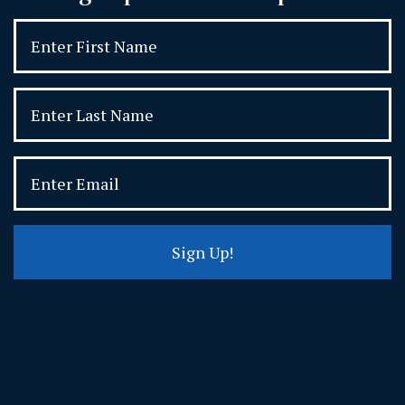
Sign Up!