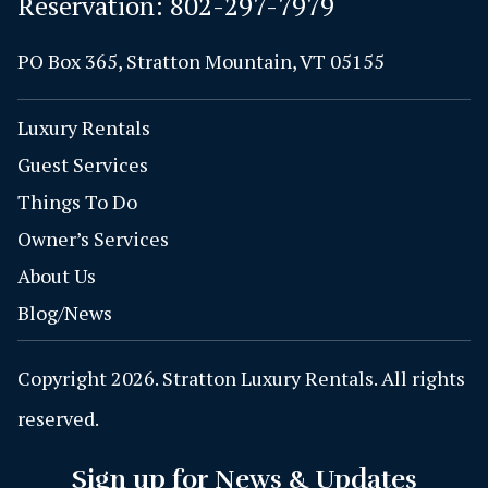
Reservation:
802-297-7979
PO Box 365, Stratton Mountain, VT 05155
Luxury Rentals
Guest Services
Things To Do
Owner’s Services
About Us
Blog/News
Copyright 2026. Stratton Luxury Rentals. All rights
reserved.
Sign up for News & Updates