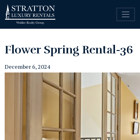
Flower Spring Rental-36
December 6, 2024