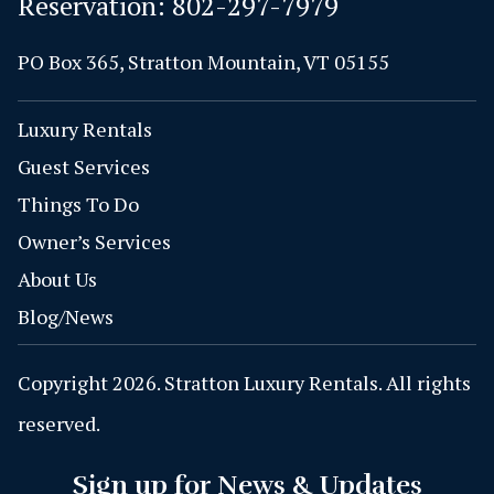
Reservation:
802-297-7979
PO Box 365, Stratton Mountain, VT 05155
Luxury Rentals
Guest Services
Things To Do
Owner’s Services
About Us
Blog/News
Copyright 2026. Stratton Luxury Rentals. All rights
reserved.
Sign up for News & Updates