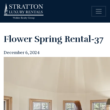
Flower Spring Rental-37
December 6, 2024