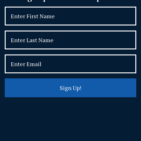
Sign Up!