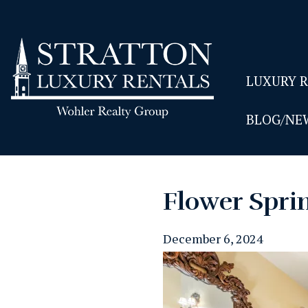
LUXURY 
BLOG/NE
Flower Spri
December 6, 2024