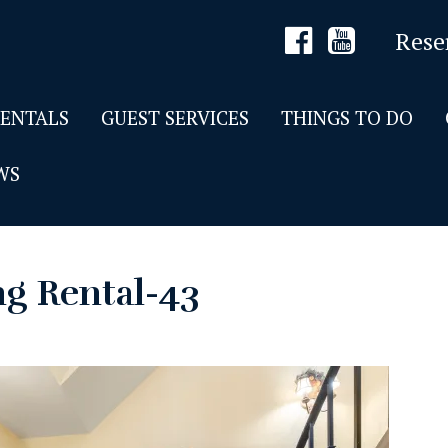
Rese
RENTALS
GUEST SERVICES
THINGS TO DO
WS
ng Rental-43