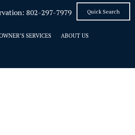
rvation:
802-297-7979
Quick Search
OWNER’S SERVICES
ABOUT US