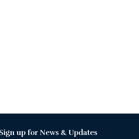
Sign up for News & Updates