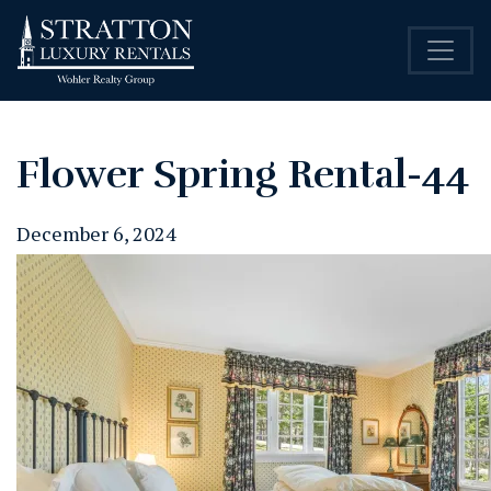
Flower Spring Rental-44
December 6, 2024