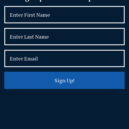
Sign Up!