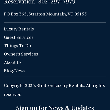
Reservation:
802-297-7979
PO Box 365, Stratton Mountain, VT 05155
Luxury Rentals
Guest Services
Things To Do
Owner’s Services
About Us
Blog/News
Copyright 2026. Stratton Luxury Rentals. All rights
reserved.
Sign up for News & Updates