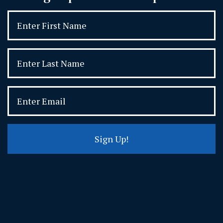
Sign Up!