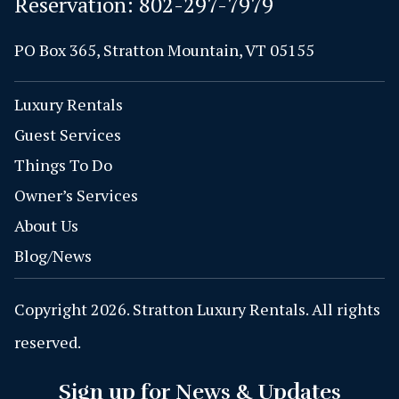
Reservation:
802-297-7979
PO Box 365, Stratton Mountain, VT 05155
Luxury Rentals
Guest Services
Things To Do
Owner’s Services
About Us
Blog/News
Copyright 2026. Stratton Luxury Rentals. All rights
reserved.
Sign up for News & Updates