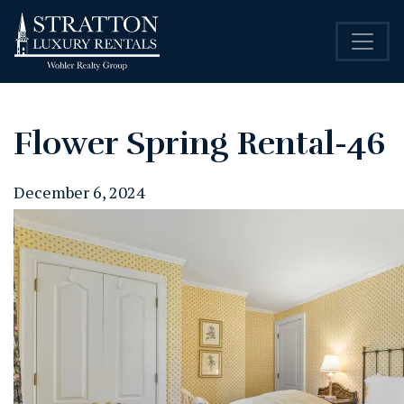
Flower Spring Rental-46
December 6, 2024