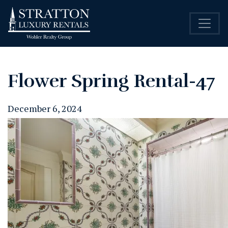
Flower Spring Rental-47
December 6, 2024