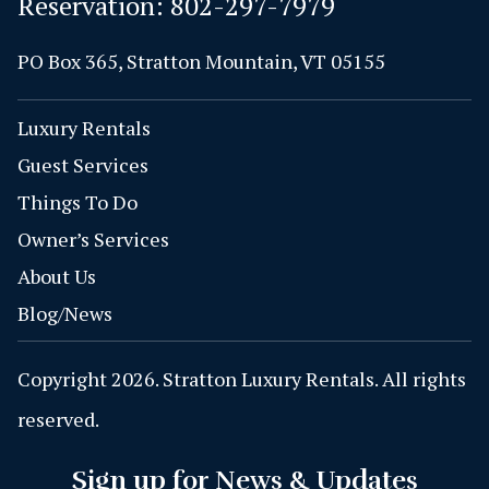
Reservation:
802-297-7979
PO Box 365, Stratton Mountain, VT 05155
Luxury Rentals
Guest Services
Things To Do
Owner’s Services
About Us
Blog/News
Copyright 2026. Stratton Luxury Rentals. All rights
reserved.
Sign up for News & Updates