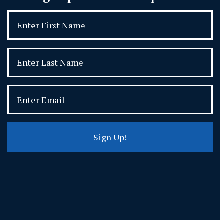
Sign Up!