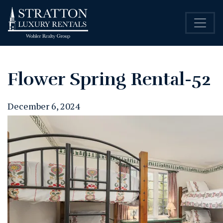
Flower Spring Rental-52
December 6, 2024