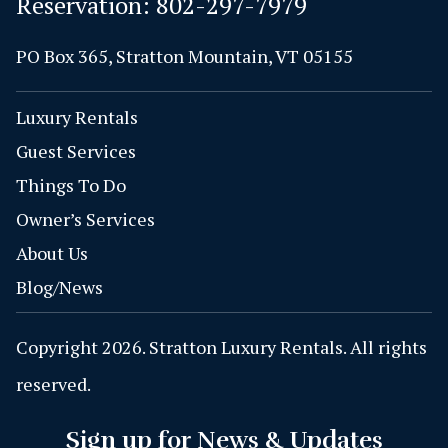
Reservation:
802-297-7979
PO Box 365, Stratton Mountain, VT 05155
Luxury Rentals
Guest Services
Things To Do
Owner’s Services
About Us
Blog/News
Copyright 2026. Stratton Luxury Rentals. All rights
reserved.
Sign up for News & Updates