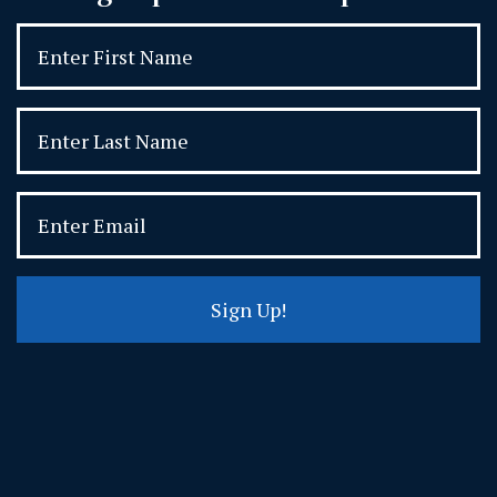
Sign Up!