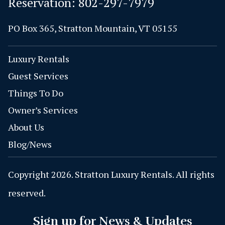
Reservation:
802-297-7979
PO Box 365, Stratton Mountain, VT 05155
Luxury Rentals
Guest Services
Things To Do
Owner’s Services
About Us
Blog/News
Copyright 2026. Stratton Luxury Rentals. All rights
reserved.
Sign up for News & Updates