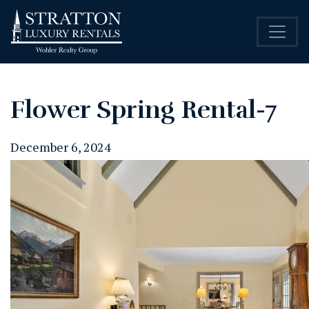
Flower Spring Rental-7
December 6, 2024