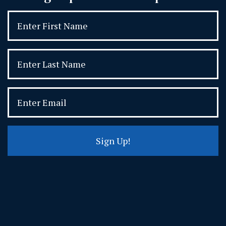
Sign Up!