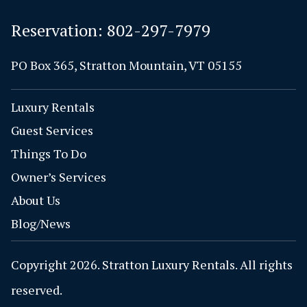
Reservation:
802-297-7979
PO Box 365, Stratton Mountain, VT 05155
Luxury Rentals
Guest Services
Things To Do
Owner’s Services
About Us
Blog/News
Copyright 2026. Stratton Luxury Rentals. All rights
reserved.