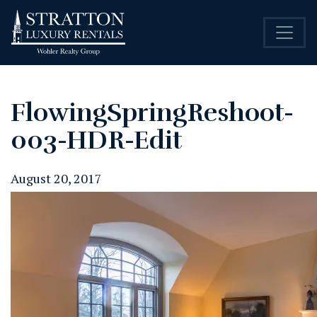
FlowingSpringReshoot-
003-HDR-Edit
August 20, 2017