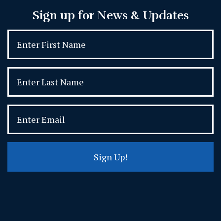
Sign up for News & Updates
Sign Up!