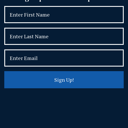
Sign Up!