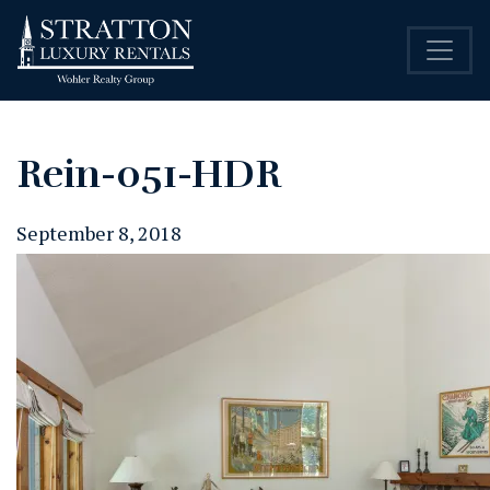
Rein-051-HDR
September 8, 2018