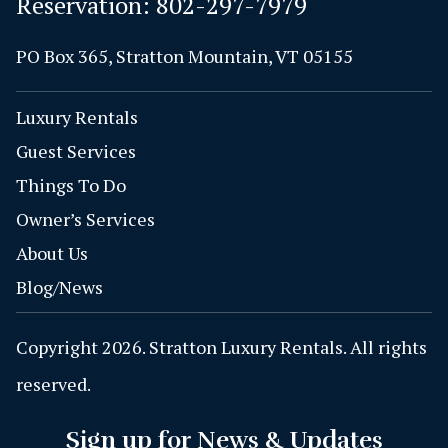
Reservation:
802-297-7979
PO Box 365, Stratton Mountain, VT 05155
Luxury Rentals
Guest Services
Things To Do
Owner’s Services
About Us
Blog/News
Copyright 2026. Stratton Luxury Rentals. All rights
reserved.
Sign up for News & Updates