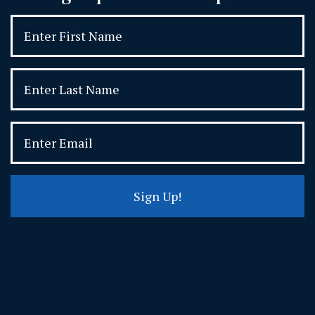
Sign Up!