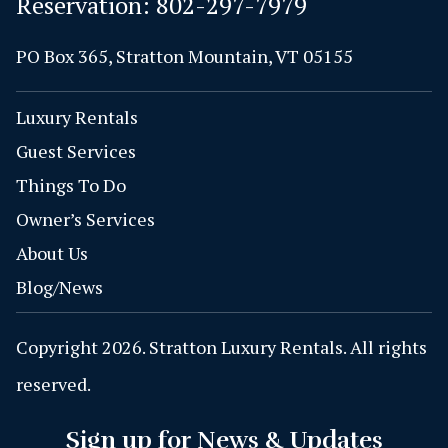
Reservation:
802-297-7979
PO Box 365, Stratton Mountain, VT 05155
Luxury Rentals
Guest Services
Things To Do
Owner’s Services
About Us
Blog/News
Copyright 2026. Stratton Luxury Rentals. All rights
reserved.
Sign up for News & Updates