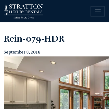
Rein-079-HDR
September 8, 2018