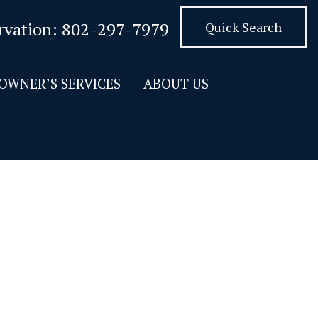
rvation:
802-297-7979
Quick Search
OWNER’S SERVICES
ABOUT US