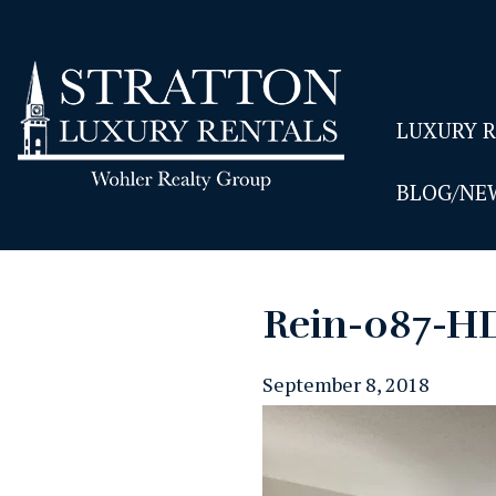
LUXURY 
BLOG/NE
Rein-087-H
September 8, 2018