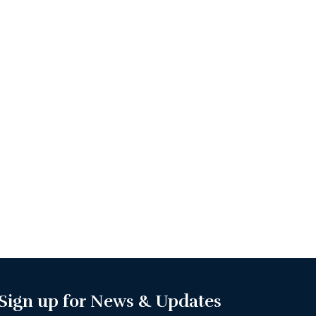
Sign up for News & Updates