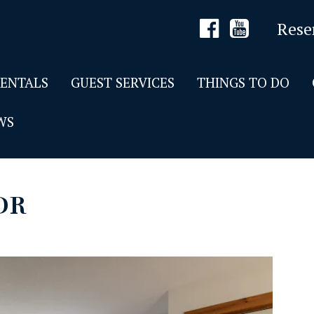
Rese
RENTALS
GUEST SERVICES
THINGS TO DO
WS
DR