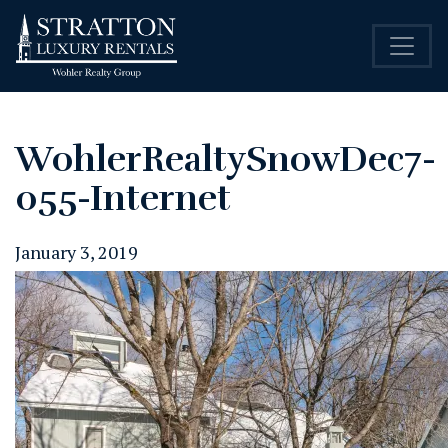
WohlerRealtySnowDec7-
055-Internet
January 3, 2019