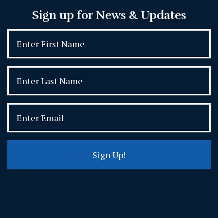
Sign up for News & Updates
Sign Up!