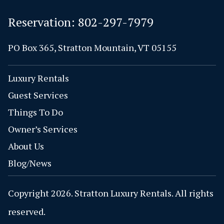
Reservation:
802-297-7979
PO Box 365, Stratton Mountain, VT 05155
Luxury Rentals
Guest Services
Things To Do
Owner’s Services
About Us
Blog/News
Copyright 2026. Stratton Luxury Rentals. All rights
reserved.