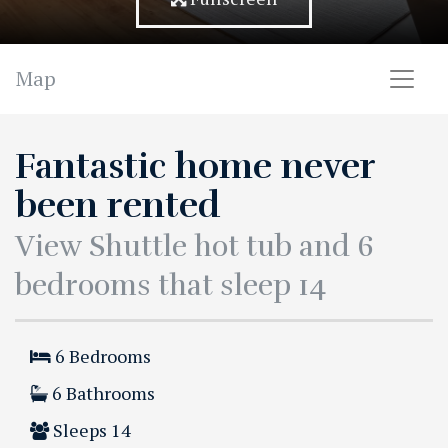
Map
Fantastic home never
been rented
View Shuttle hot tub and 6
bedrooms that sleep 14
6
Bedrooms
6
Bathrooms
Sleeps
14