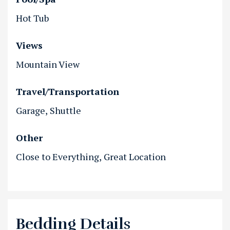
Hot Tub
Views
Mountain View
Travel/Transportation
Garage
Shuttle
Other
Close to Everything
Great Location
Bedding Details