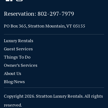
Reservation:
802-297-7979
PO Box 365, Stratton Mountain, VT 05155
Luxury Rentals
Guest Services
Things To Do
Owner’s Services
About Us
Blog/News
Copyright 2026. Stratton Luxury Rentals. All rights
reserved.