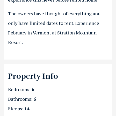
The owners have thought of everything and
only have limited dates to rent. Experience
February in Vermont at Stratton Mountain
Resort.
Property Info
Bedrooms:
6
Bathrooms:
6
Sleeps:
14