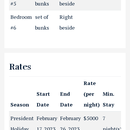
#5
bunks
beside
Bedroom
set of
Right
#6
bunks
beside
Rates
Rate
Start
End
(per
Min.
Season
Date
Date
night)
Stay
President
February
February
$5000
7
Holiday
17, 2023
26, 2023
night(s)