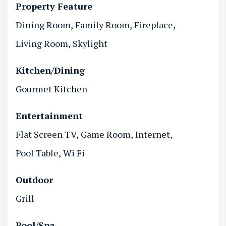
Property Feature
Dining Room
Family Room
Fireplace
Living Room
Skylight
Kitchen/Dining
Gourmet Kitchen
Entertainment
Flat Screen TV
Game Room
Internet
Pool Table
Wi Fi
Outdoor
Grill
Pool/Spa