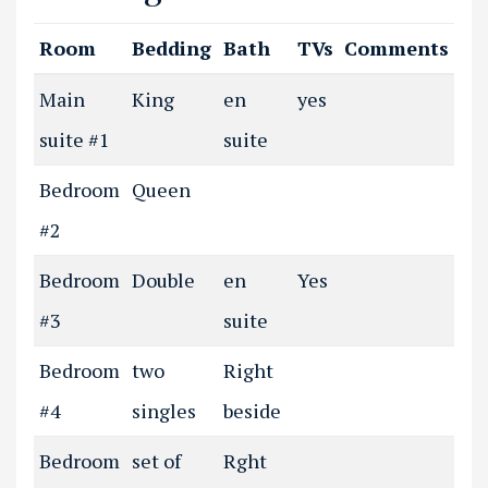
Room
Bedding
Bath
TVs
Comments
Main
King
en
yes
suite #1
suite
Bedroom
Queen
#2
Bedroom
Double
en
Yes
#3
suite
Bedroom
two
Right
#4
singles
beside
Bedroom
set of
Rght