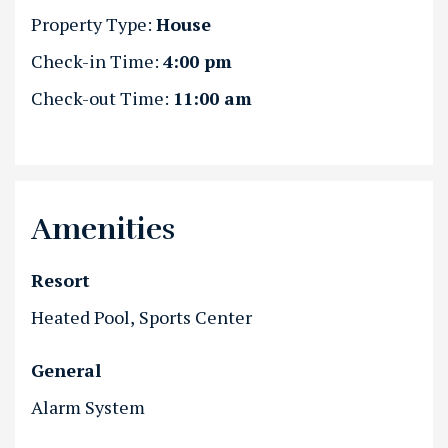
Property Type:
House
Check-in Time:
4:00 pm
Check-out Time:
11:00 am
Amenities
Resort
Heated Pool
Sports Center
General
Alarm System