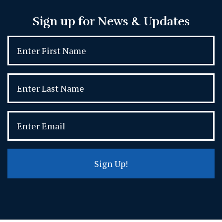
Sign up for News & Updates
Sign Up!