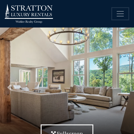
Previous
Nex
Fullscreen