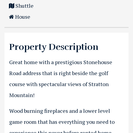
Shuttle
House
Property Description
Great home with a prestigious Stonehouse
Road address that is right beside the golf
course with spectacular views of Stratton
Mountain!
Wood burning fireplaces and a lower level
game room that has everything you need to
experience this never before rented home