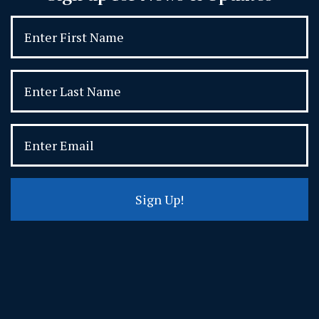
Sign Up!