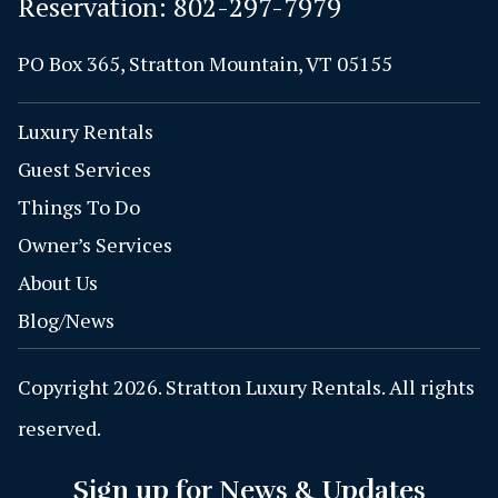
Reservation:
802-297-7979
PO Box 365, Stratton Mountain, VT 05155
Luxury Rentals
Guest Services
Things To Do
Owner’s Services
About Us
Blog/News
Copyright 2026. Stratton Luxury Rentals. All rights
reserved.
Sign up for News & Updates