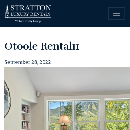
Otoole Rental11
September 28, 2022