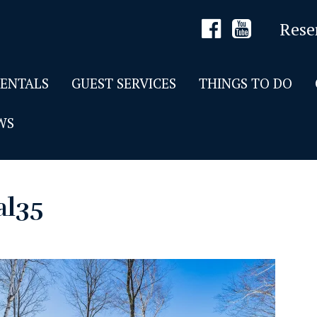
Rese
RENTALS
GUEST SERVICES
THINGS TO DO
WS
al35