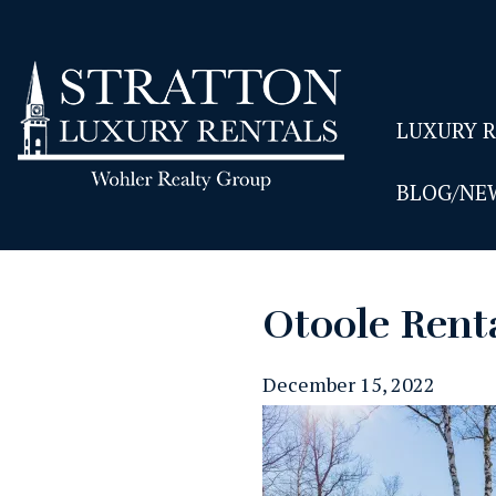
LUXURY 
BLOG/NE
Otoole Rent
December 15, 2022