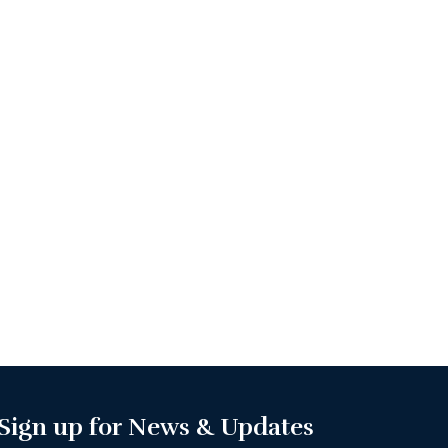
Sign up for News & Updates