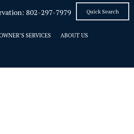
rvation:
802-297-7979
Quick Search
OWNER’S SERVICES
ABOUT US