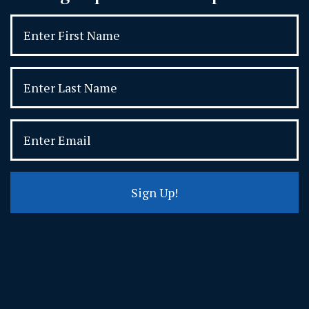
Sign Up!