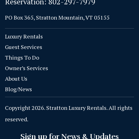
Reservation:
802-297-7979
PO Box 365, Stratton Mountain, VT 05155
Luxury Rentals
Guest Services
Things To Do
Owner’s Services
About Us
Blog/News
Copyright 2026. Stratton Luxury Rentals. All rights
reserved.
Sign up for News & Updates