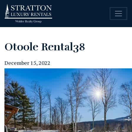
Otoole Rental38
December 15, 2022