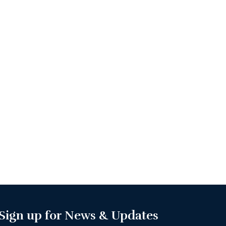
Sign up for News & Updates