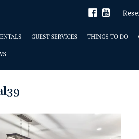
Rese
RENTALS
GUEST SERVICES
THINGS TO DO
WS
al39