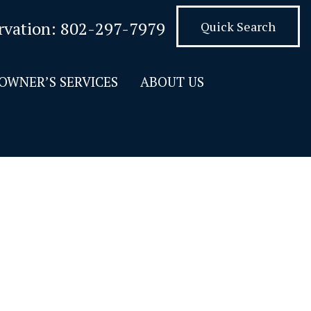
rvation:
802-297-7979
Quick Search
OWNER’S SERVICES
ABOUT US