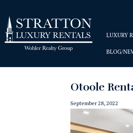
LUXURY 
BLOG/NE
Otoole Rent
September 28, 2022