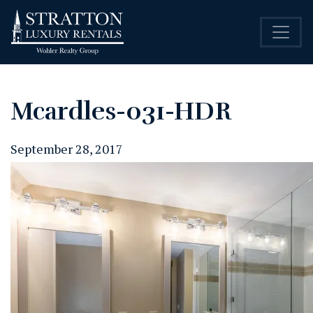
Mcardles-031-HDR
September 28, 2017