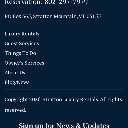
Reservation:
802-297-7979
PO Box 365, Stratton Mountain, VT 05155
Luxury Rentals
Guest Services
Things To Do
Owner’s Services
About Us
Blog/News
Copyright 2026. Stratton Luxury Rentals. All rights
reserved.
Sign up for News & Updates