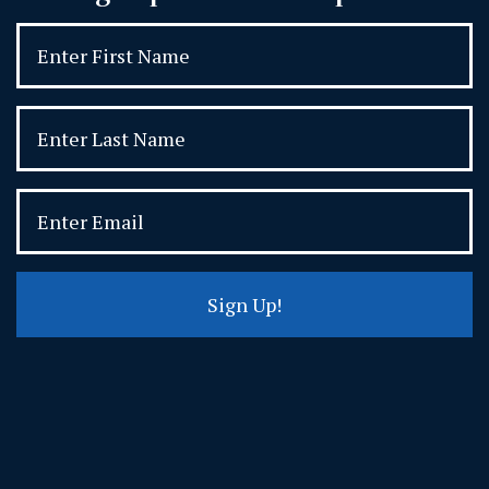
Sign Up!