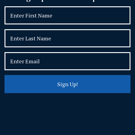
Sign Up!