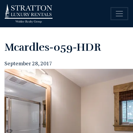
Mcardles-059-HDR
September 28, 2017