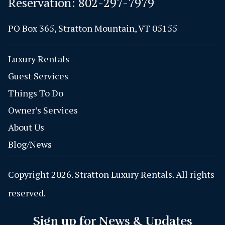
Reservation:
802-297-7979
PO Box 365, Stratton Mountain, VT 05155
Luxury Rentals
Guest Services
Things To Do
Owner’s Services
About Us
Blog/News
Copyright 2026. Stratton Luxury Rentals. All rights
reserved.
Sign up for News & Updates