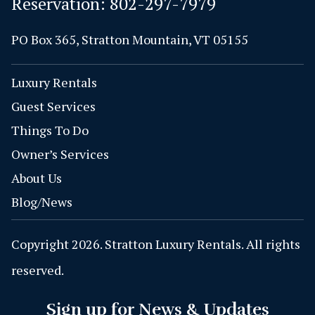
Reservation:
802-297-7979
PO Box 365, Stratton Mountain, VT 05155
Luxury Rentals
Guest Services
Things To Do
Owner’s Services
About Us
Blog/News
Copyright 2026. Stratton Luxury Rentals. All rights
reserved.
Sign up for News & Updates