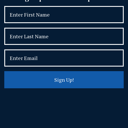
Sign Up!