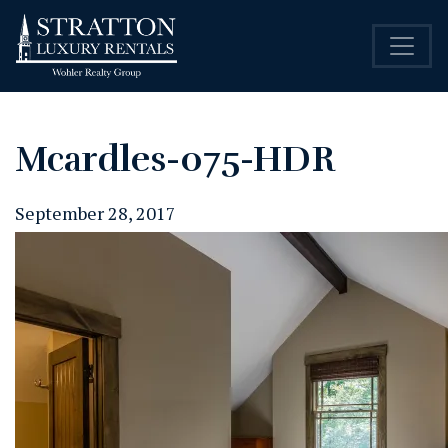
Mcardles-075-HDR
September 28, 2017