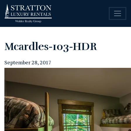
Mcardles-103-HDR
September 28, 2017