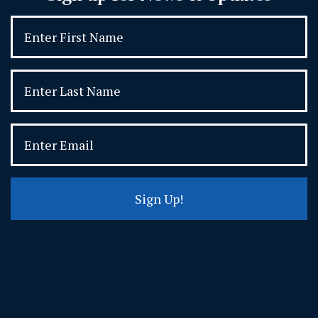
Sign Up!