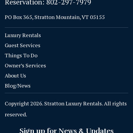
Reservation:
802-297-7979
PO Box 365, Stratton Mountain, VT 05155
Luxury Rentals
Guest Services
Things To Do
Owner’s Services
About Us
Blog/News
Copyright 2026. Stratton Luxury Rentals. All rights
reserved.
Sign up for News & Updates