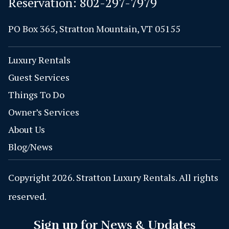
Reservation:
802-297-7979
PO Box 365, Stratton Mountain, VT 05155
Luxury Rentals
Guest Services
Things To Do
Owner’s Services
About Us
Blog/News
Copyright 2026. Stratton Luxury Rentals. All rights
reserved.
Sign up for News & Updates