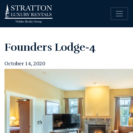
Founders Lodge-4
October 14, 2020