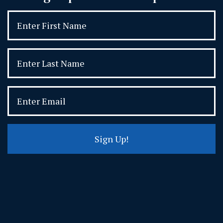
Sign Up!