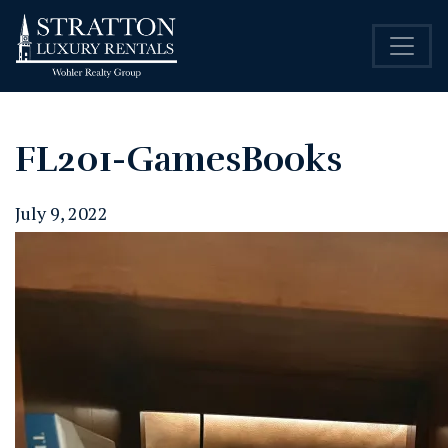
FL201-GamesBooks
July 9, 2022