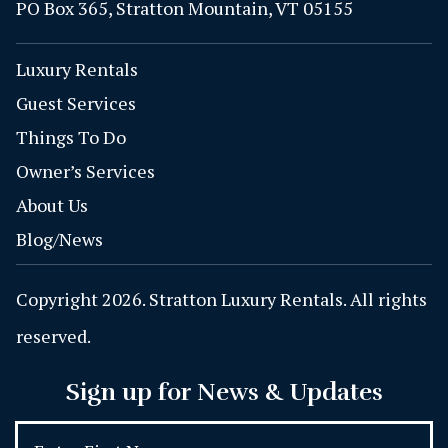
PO Box 365, Stratton Mountain, VT 05155
Luxury Rentals
Guest Services
Things To Do
Owner’s Services
About Us
Blog/News
Copyright 2026. Stratton Luxury Rentals. All rights
reserved.
Sign up for News & Updates