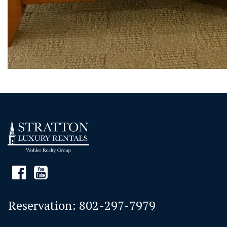
Reservation:
802-297-7979