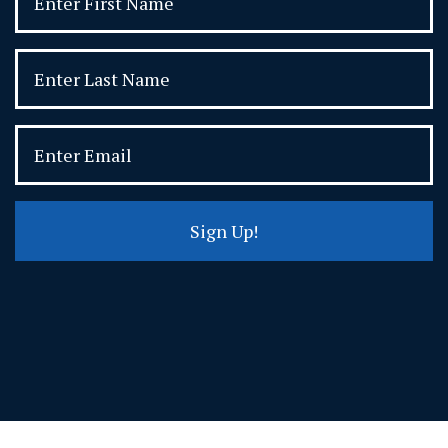
Sign Up!