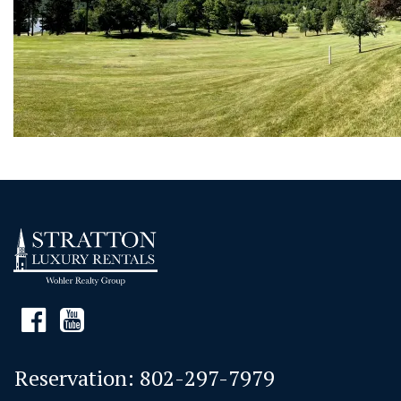
Reservation:
802-297-7979