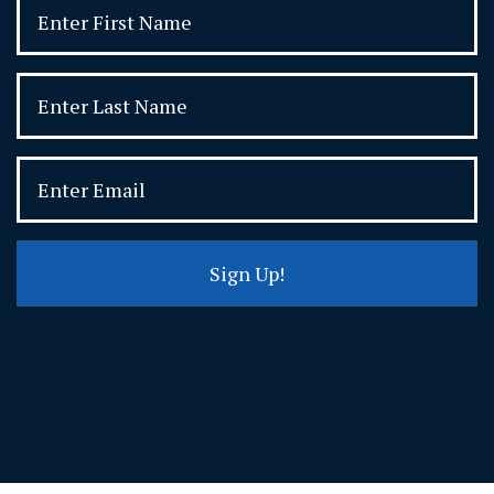
Sign Up!