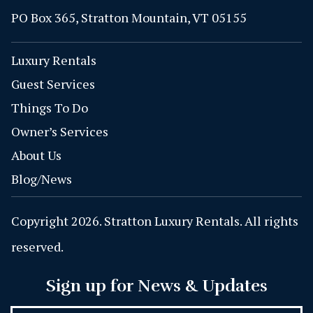
PO Box 365, Stratton Mountain, VT 05155
Luxury Rentals
Guest Services
Things To Do
Owner’s Services
About Us
Blog/News
Copyright 2026. Stratton Luxury Rentals. All rights
reserved.
Sign up for News & Updates