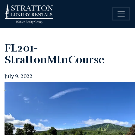
FL201-
StrattonMtnCourse
July 9, 2022