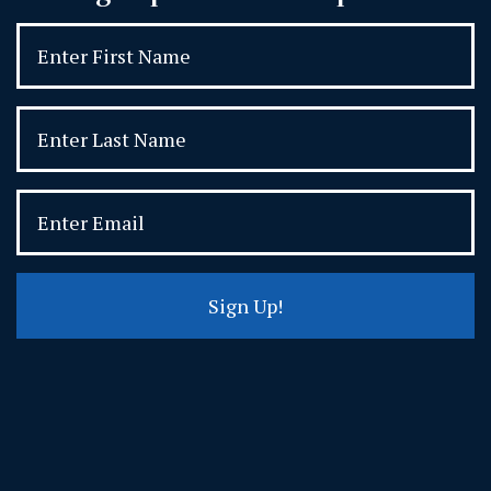
Sign Up!