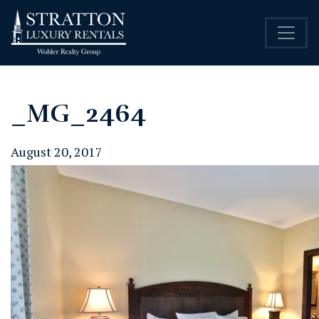
_MG_2464
August 20, 2017