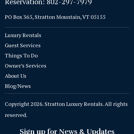
Reservation:
802-297-7979
PO Box 365, Stratton Mountain, VT 05155
Luxury Rentals
Guest Services
Things To Do
Owner’s Services
About Us
Blog/News
Copyright 2026. Stratton Luxury Rentals. All rights
reserved.
Sign up for News & Updates