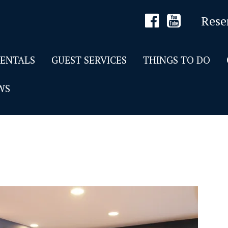
Rese
RENTALS
GUEST SERVICES
THINGS TO DO
WS