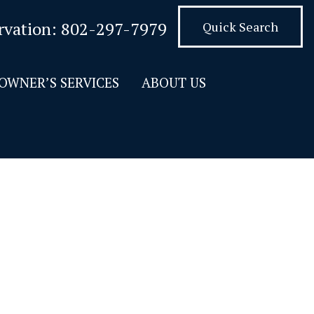
rvation:
802-297-7979
Quick Search
OWNER’S SERVICES
ABOUT US