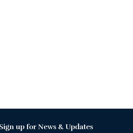
Sign up for News & Updates