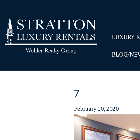
LUXURY 
BLOG/NE
7
February 10, 2020