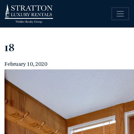
18
February 10, 2020