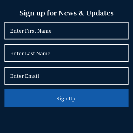
Sign up for News & Updates
Sign Up!