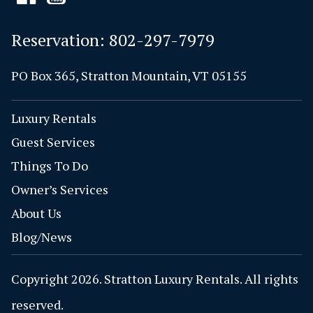
Reservation:
802-297-7979
PO Box 365, Stratton Mountain, VT 05155
Luxury Rentals
Guest Services
Things To Do
Owner’s Services
About Us
Blog/News
Copyright 2026. Stratton Luxury Rentals. All rights
reserved.