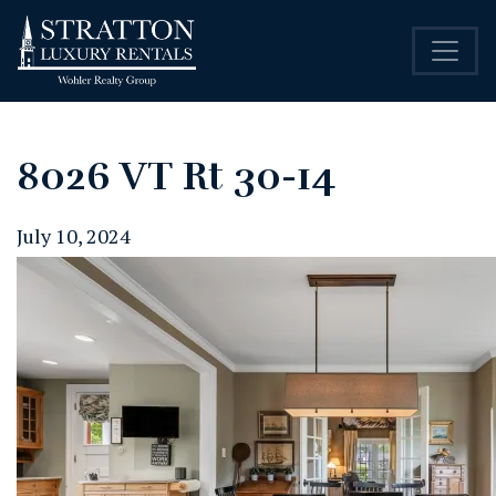
8026 VT Rt 30-14
July 10, 2024