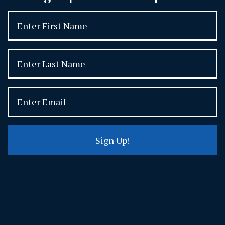
Sign Up!