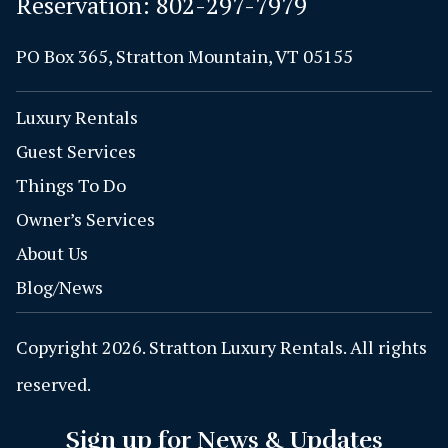
Reservation:
802-297-7979
PO Box 365, Stratton Mountain, VT 05155
Luxury Rentals
Guest Services
Things To Do
Owner’s Services
About Us
Blog/News
Copyright 2026. Stratton Luxury Rentals. All rights
reserved.
Sign up for News & Updates