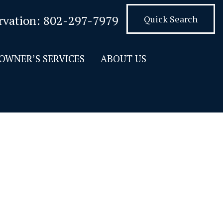
rvation:
802-297-7979
Quick Search
OWNER’S SERVICES
ABOUT US