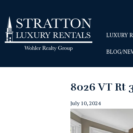
LUXURY 
BLOG/NE
8026 VT Rt 
July 10, 2024