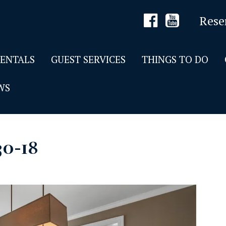
Rese
RENTALS
GUEST SERVICES
THINGS TO DO
WS
30-18