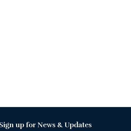
Sign up for News & Updates