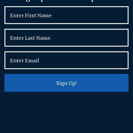
Sign Up!