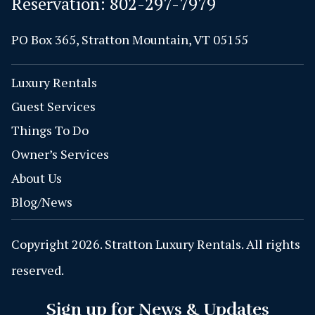
Reservation:
802-297-7979
PO Box 365, Stratton Mountain, VT 05155
Luxury Rentals
Guest Services
Things To Do
Owner’s Services
About Us
Blog/News
Copyright 2026. Stratton Luxury Rentals. All rights
reserved.
Sign up for News & Updates