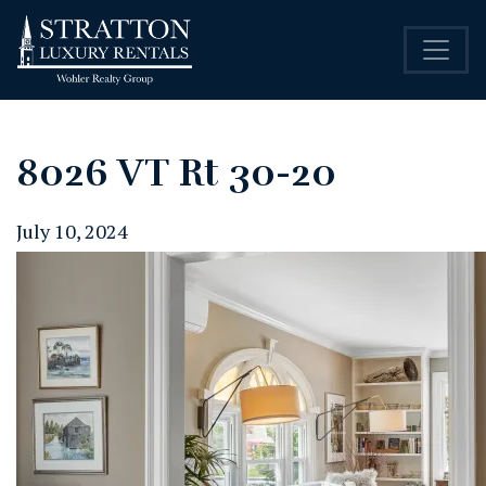
8026 VT Rt 30-20
July 10, 2024