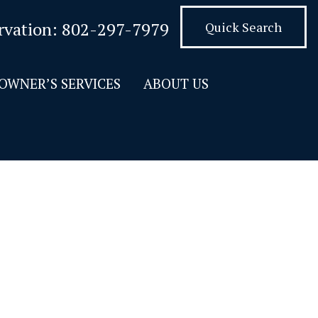
rvation:
802-297-7979
Quick Search
OWNER’S SERVICES
ABOUT US