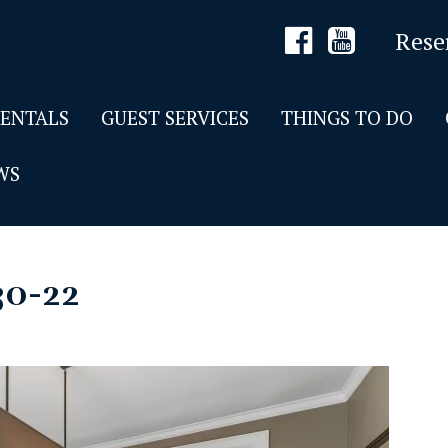
Rese
RENTALS
GUEST SERVICES
THINGS TO DO
WS
30-22