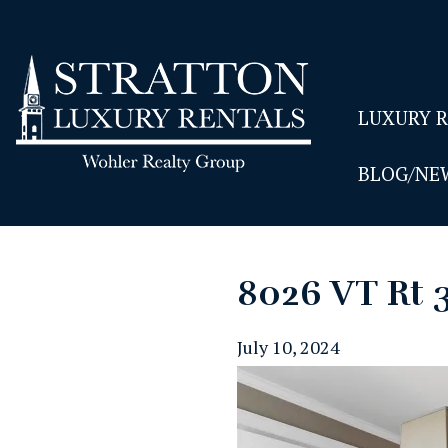
LUXURY 
BLOG/NE
8026 VT Rt 
July 10, 2024