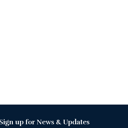
Sign up for News & Updates