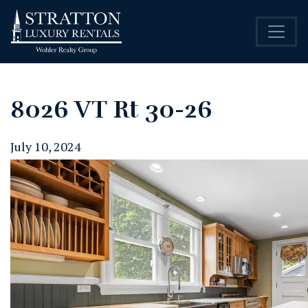
8026 VT Rt 30-26
July 10, 2024