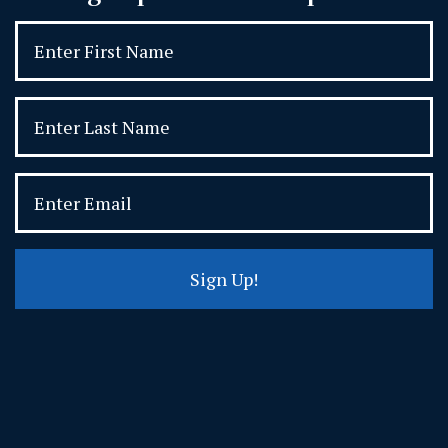
Sign Up!