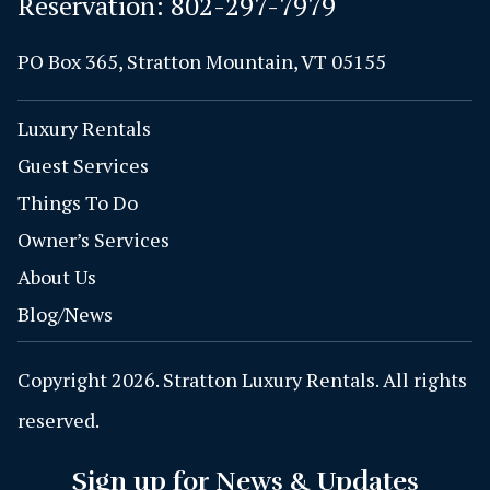
Reservation:
802-297-7979
PO Box 365, Stratton Mountain, VT 05155
Luxury Rentals
Guest Services
Things To Do
Owner’s Services
About Us
Blog/News
Copyright 2026. Stratton Luxury Rentals. All rights
reserved.
Sign up for News & Updates