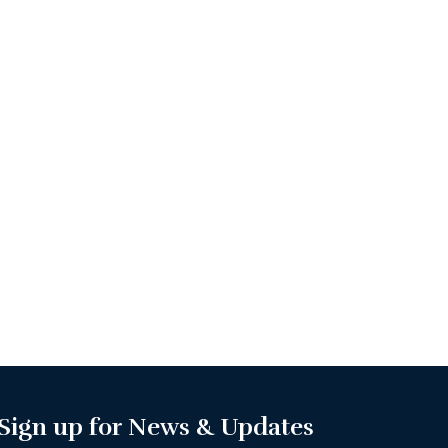
Sign up for News & Updates