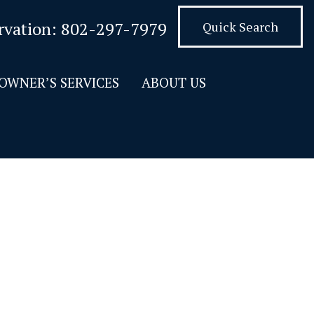
rvation:
802-297-7979
Quick Search
OWNER’S SERVICES
ABOUT US