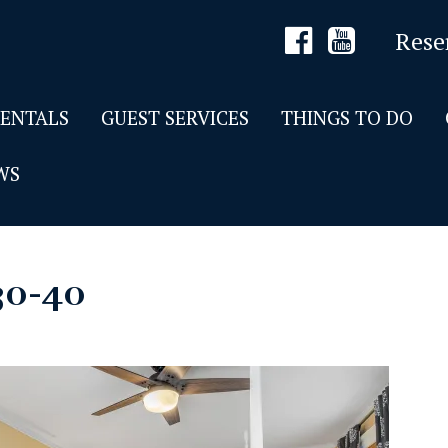
Rese
RENTALS
GUEST SERVICES
THINGS TO DO
WS
30-40