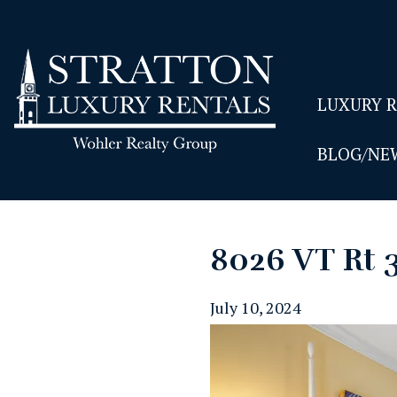
LUXURY 
BLOG/NE
8026 VT Rt 
July 10, 2024