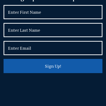
Sign Up!