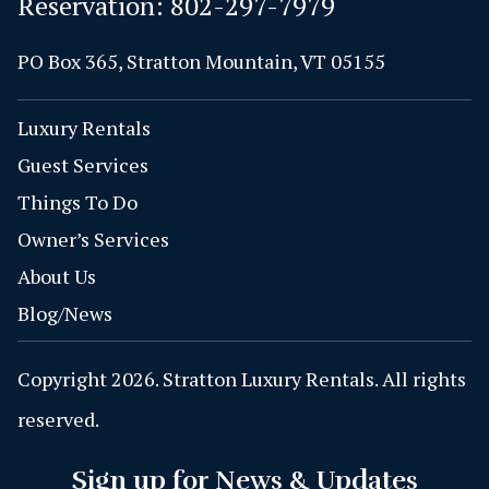
Reservation:
802-297-7979
PO Box 365, Stratton Mountain, VT 05155
Luxury Rentals
Guest Services
Things To Do
Owner’s Services
About Us
Blog/News
Copyright 2026. Stratton Luxury Rentals. All rights
reserved.
Sign up for News & Updates