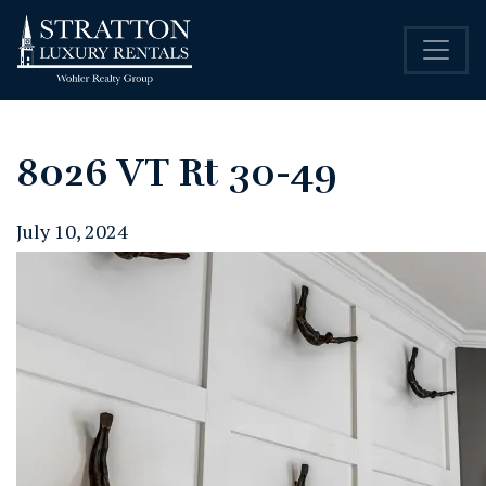
8026 VT Rt 30-49
July 10, 2024