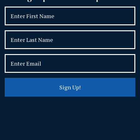
Sign Up!