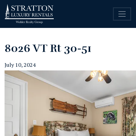
8026 VT Rt 30-51
July 10, 2024