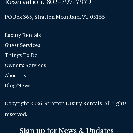
Reservation:
802-297-7979
PO Box 365, Stratton Mountain, VT 05155
Luxury Rentals
Guest Services
Things To Do
Owner’s Services
About Us
Blog/News
Copyright 2026. Stratton Luxury Rentals. All rights
reserved.
Sign up for News & Updates